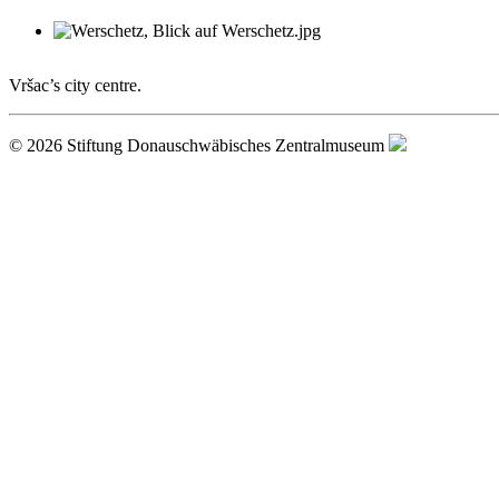
Vršac’s city centre.
© 2026 Stiftung Donauschwäbisches Zentralmuseum