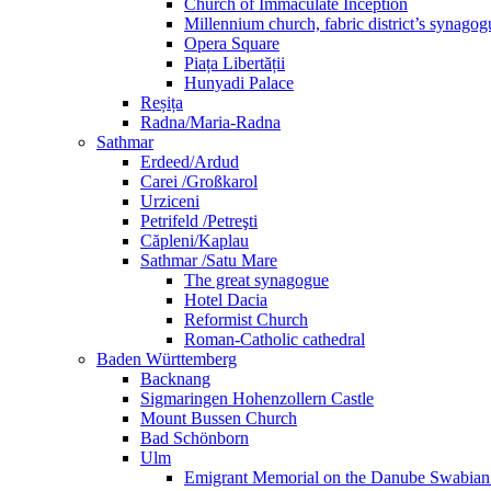
Church of Immaculate Inception
Millennium church, fabric district’s synago
Opera Square
Piața Libertății
Hunyadi Palace
Reșița
Radna/Maria-Radna
Sathmar
Erdeed/Ardud
Carei /Großkarol
Urziceni
Petrifeld /Petreşti
Căpleni/Kaplau
Sathmar /Satu Mare
The great synagogue
Hotel Dacia
Reformist Church
Roman-Catholic cathedral
Baden Württemberg
Backnang
Sigmaringen Hohenzollern Castle
Mount Bussen Church
Bad Schönborn
Ulm
Emigrant Memorial on the Danube Swabia