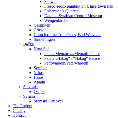
Schwal
Fresco-secco painting on Ulm’s town hall
Fishermen’s Quarter
Danube-Swabian Central Museum
Wengenkirche
Gerlingen
Görwihl
Church of the True Cross, Bad Wurzach
Sindelfingen
Bačka
Novi Sad
Palata Menratova/Menrath Palace
Palata „Habag“ / “Habag“ Palace
Petrovaradin/Peterwardein
Sombor
Vrbas
Hajós
Apatin
Slavonia
Osijek
Syrmia
Sremski Karlovci
The Project
Catalog
Contact