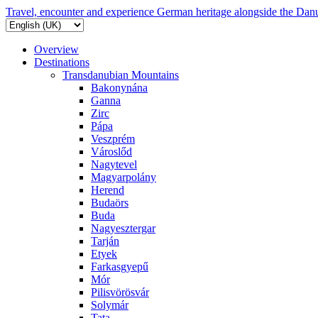
Travel, encounter and experience German heritage alongside the Dan
Overview
Destinations
Transdanubian Mountains
Bakonynána
Ganna
Zirc
Pápa
Veszprém
Városlőd
Nagytevel
Magyarpolány
Herend
Budaörs
Buda
Nagyesztergar
Tarján
Etyek
Farkasgyepű
Mór
Pilisvörösvár
Solymár
Tata