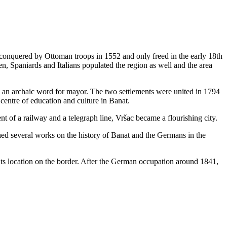
conquered by Ottoman troops in 1552 and only freed in the early 18th
, Spaniards and Italians populated the region as well and the area
s an archaic word for mayor. The two settlements were united in 1794
centre of education and culture in Banat.
nt of a railway and a telegraph line, Vršac became a flourishing city.
ed several works on the history of Banat and the Germans in the
ts location on the border. After the German occupation around 1841,