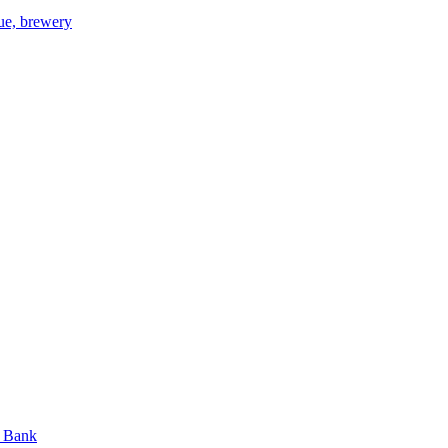
gue, brewery
n Bank