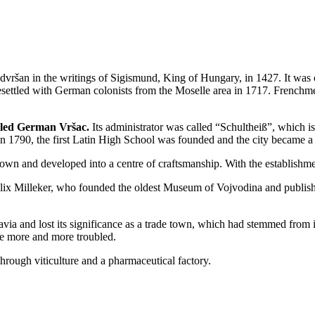
vršan in the writings of Sigismund, King of Hungary, in 1427. It was 
ettled with German colonists from the Moselle area in 1717. Frenchmen
lled German Vršac.
Its administrator was called “Schultheiß”, which i
n 1790, the first Latin High School was founded and the city became a 
e town and developed into a centre of craftsmanship. With the establishme
lix Milleker, who founded the oldest Museum of Vojvodina and publish
a and lost its significance as a trade town, which had stemmed from i
e more and more troubled.
rough viticulture and a pharmaceutical factory.