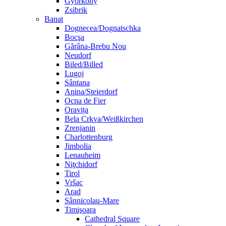
Györköny
Zsibrik
Banat
Dognecea/Dognatschka
Bocşa
Gărâna-Brebu Nou
Neudorf
Biled/Billed
Lugoj
Sântana
Anina/Steierdorf
Ocna de Fier
Oravița
Bela Crkva/Weißkirchen
Zrenjanin
Charlottenburg
Jimbolia
Lenauheim
Niţchidorf
Tirol
Vršac
Arad
Sânnicolau-Mare
Timişoara
Cathedral Square