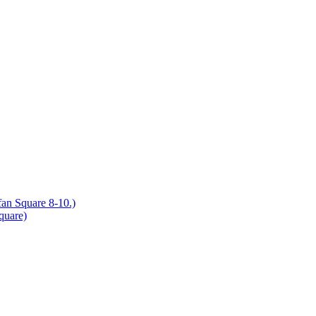
an Square 8-10.)
quare)