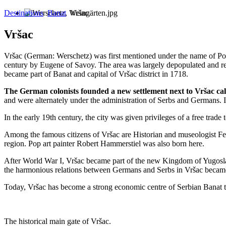
Destinations
Banat
Vršac
Vršac
Vršac (German: Werschetz) was first mentioned under the name of Pod
century by Eugene of Savoy. The area was largely depopulated and res
became part of Banat and capital of Vršac district in 1718.
The German colonists founded a new settlement next to Vršac ca
and were alternately under the administration of Serbs and Germans. I
In the early 19th century, the city was given privileges of a free trad
Among the famous citizens of Vršac are Historian and museologist Fe
region. Pop art painter Robert Hammerstiel was also born here.
After World War I, Vršac became part of the new Kingdom of Yugoslavi
the harmonious relations between Germans and Serbs in Vršac becam
Today, Vršac has become a strong economic centre of Serbian Banat th
The historical main gate of Vršac.