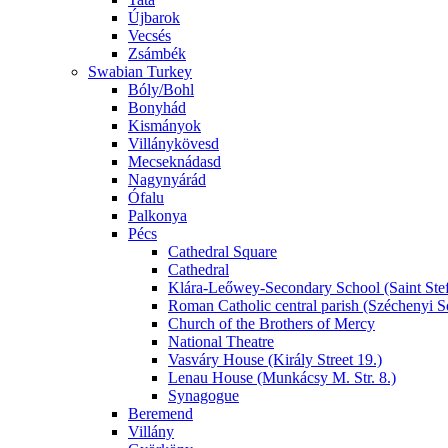
Újbarok
Vecsés
Zsámbék
Swabian Turkey
Bóly/Bohl
Bonyhád
Kismányok
Villánykövesd
Mecseknádasd
Nagynyárád
Ófalu
Palkonya
Pécs
Cathedral Square
Cathedral
Klára-Leőwey-Secondary School (Saint Stef
Roman Catholic central parish (Széchenyi S
Church of the Brothers of Mercy
National Theatre
Vasváry House (Király Street 19.)
Lenau House (Munkácsy M. Str. 8.)
Synagogue
Beremend
Villány