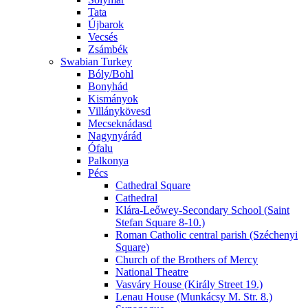
Tata
Újbarok
Vecsés
Zsámbék
Swabian Turkey
Bóly/Bohl
Bonyhád
Kismányok
Villánykövesd
Mecseknádasd
Nagynyárád
Ófalu
Palkonya
Pécs
Cathedral Square
Cathedral
Klára-Leőwey-Secondary School (Saint
Stefan Square 8-10.)
Roman Catholic central parish (Széchenyi
Square)
Church of the Brothers of Mercy
National Theatre
Vasváry House (Király Street 19.)
Lenau House (Munkácsy M. Str. 8.)