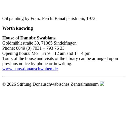
Oil painting by Franz Ferch: Banat parish fair, 1972.
Worth knowing
House of Danube Swabians
Goldmühlestraße 30, 71065 Sindelfingen
Phone: 0049 (0) 7031 – 793 76 33
Opening hours: Mo – Fr 9 – 12 am and 1 – 4 pm
Tours of the house and visits of the library can be arranged upon
previous notice by phone or in writing.
www.haus-donauschwaben.de
© 2026 Stiftung Donauschwäbisches Zentralmuseum