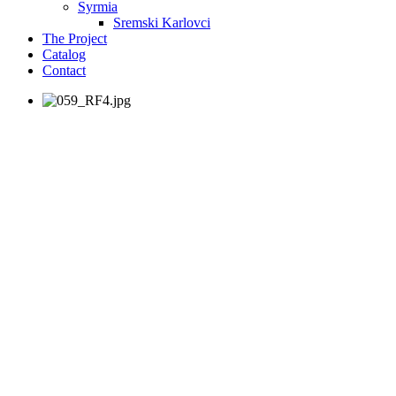
Syrmia
Sremski Karlovci
The Project
Catalog
Contact