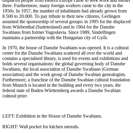
displaced people from eastern Europe came to seek work and shelter
there. Furthermore, many foreign workers came to the city in the
1950s. In 1957, the number of inhabitants had already grown from
8.500 to 20.000. To pay tribute to their new citizens, Gerlingen
assumed the sponsorship of several groups: in 1995 for the displaced
from Würbenthal (Sudetenland) and in 1964 for the Danube
Swabians from former Yugoslavia. Since 1989, Sindelfingen
maintains a partnership with the Hungarian city of Győr.
In 1970, the house of Danube Swabians was opened. It is a cultural
centre for the Danube Swabians scattered all over the world and
contains a specialised library, is used for events and exhibitions and
holds several organisations: the global governing body of Danube
Swabians, the local association of Danube Swabians (German
association) and the work group of Danube Swabian genealogists.
Furthermore, a franchise of the Danube Swabian cultural foundation
from Munich is located in the building and every two years, the
federal state of Baden-Württemberg awards a Danube Swabian
cultural prize.
LEFT: Exhibition in the House of Danube Swabians.
RIGHT: Wall pocket for kitchen utensils.