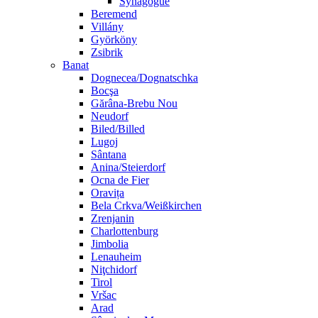
Synagogue
Beremend
Villány
Györköny
Zsibrik
Banat
Dognecea/Dognatschka
Bocşa
Gărâna-Brebu Nou
Neudorf
Biled/Billed
Lugoj
Sântana
Anina/Steierdorf
Ocna de Fier
Oravița
Bela Crkva/Weißkirchen
Zrenjanin
Charlottenburg
Jimbolia
Lenauheim
Niţchidorf
Tirol
Vršac
Arad