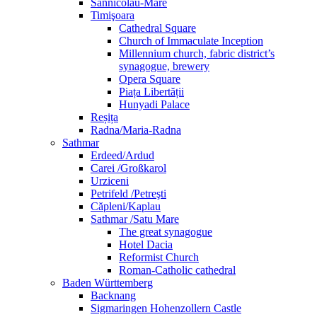
Sânnicolau-Mare
Timişoara
Cathedral Square
Church of Immaculate Inception
Millennium church, fabric district’s
synagogue, brewery
Opera Square
Piața Libertății
Hunyadi Palace
Reșița
Radna/Maria-Radna
Sathmar
Erdeed/Ardud
Carei /Großkarol
Urziceni
Petrifeld /Petreşti
Căpleni/Kaplau
Sathmar /Satu Mare
The great synagogue
Hotel Dacia
Reformist Church
Roman-Catholic cathedral
Baden Württemberg
Backnang
Sigmaringen Hohenzollern Castle