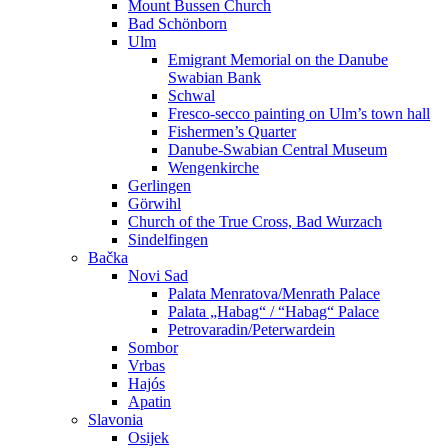
Mount Bussen Church
Bad Schönborn
Ulm
Emigrant Memorial on the Danube
Swabian Bank
Schwal
Fresco-secco painting on Ulm’s town hall
Fishermen’s Quarter
Danube-Swabian Central Museum
Wengenkirche
Gerlingen
Görwihl
Church of the True Cross, Bad Wurzach
Sindelfingen
Bačka
Novi Sad
Palata Menratova/Menrath Palace
Palata „Habag“ / “Habag“ Palace
Petrovaradin/Peterwardein
Sombor
Vrbas
Hajós
Apatin
Slavonia
Osijek