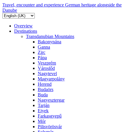
Travel, encounter and experience German heritage alongside the
Danube
Overview
Destinations
Transdanubian Mountains
Bakonynána
Ganna
Zirc
Pápa
Veszprém
Városlőd
Nagytevel
Magyarpolány
Herend
Budaörs
Buda
Nagyesztergar
Tarján
Etyek
Farkasgyepű
Mór
Pilisvörösvár
Solymár