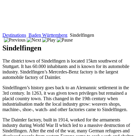
Destinations
Baden Württemberg
Sindelfingen
Sindelfingen
The district town of Sindelfingen is located 15km southwest of
Stuttgart. It has 60.000 inhabitants and is known for its automobile
industry. Sindelfingen’s Mercedes-Benz factory is the largest
automobile factory of Daimler.
Sindelfingen’s history goes back to an Alemannic settlement in the
3rd century. In 1263, it was given town privileges but remained a
placid country town. This changed in the 19th century when
industrialisation made the local industry grow: weavers shops,
machine-, shoe-, watch- and other factories came to Sindelfingen.
The Daimler factory, built in 1914, worked for the armaments
industry during World War II which led to a massive destruction of
Sindelfingen. After the end of the war, many German refugees and