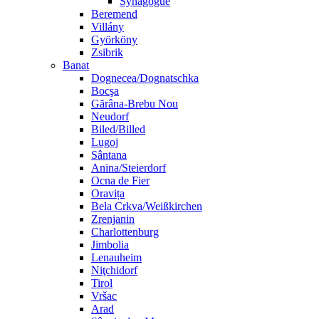
Synagogue
Beremend
Villány
Györköny
Zsibrik
Banat
Dognecea/Dognatschka
Bocşa
Gărâna-Brebu Nou
Neudorf
Biled/Billed
Lugoj
Sântana
Anina/Steierdorf
Ocna de Fier
Oravița
Bela Crkva/Weißkirchen
Zrenjanin
Charlottenburg
Jimbolia
Lenauheim
Niţchidorf
Tirol
Vršac
Arad