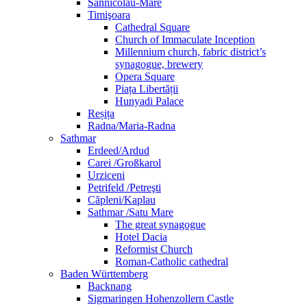
Sânnicolau-Mare
Timişoara
Cathedral Square
Church of Immaculate Inception
Millennium church, fabric district’s
synagogue, brewery
Opera Square
Piața Libertății
Hunyadi Palace
Reșița
Radna/Maria-Radna
Sathmar
Erdeed/Ardud
Carei /Großkarol
Urziceni
Petrifeld /Petreşti
Căpleni/Kaplau
Sathmar /Satu Mare
The great synagogue
Hotel Dacia
Reformist Church
Roman-Catholic cathedral
Baden Württemberg
Backnang
Sigmaringen Hohenzollern Castle