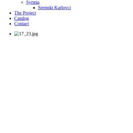
Syrmia
Sremski Karlovci
The Project
Catalog
Contact