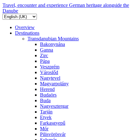
Travel, encounter and experience German heritage alongside the
Danube
Overview
Destinations
Transdanubian Mountains
Bakonynána
Ganna
Zirc
Pápa
Veszprém
Városlőd
Nagytevel
Magyarpolány
Herend
Budaörs
Buda
Nagyesztergar
Tarján
Etyek
Farkasgyepű
Mór
Pilisvörösvár
Solymár