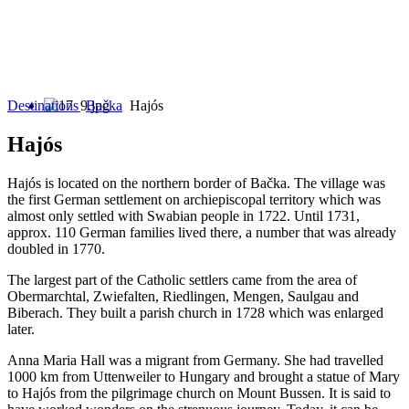
Destinations
Bačka
Hajós
Hajós
Hajós is located on the northern border of Bačka. The village was
the first German settlement on archiepiscopal territory which was
almost only settled with Swabian people in 1722. Until 1731,
approx. 110 German families lived there, a number that was already
doubled in 1770.
The largest part of the Catholic settlers came from the area of
Obermarchtal, Zwiefalten, Riedlingen, Mengen, Saulgau and
Biberach. They built a parish church in 1728 which was enlarged
later.
Anna Maria Hall was a migrant from Germany. She had travelled
1000 km from Uttenweiler to Hungary and brought a statue of Mary
to Hajós from the pilgrimage church on Mount Bussen. It is said to