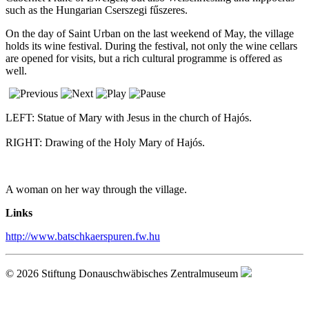
such as the Hungarian Cserszegi fűszeres.
On the day of Saint Urban on the last weekend of May, the village
holds its wine festival. During the festival, not only the wine cellars
are opened for visits, but a rich cultural programme is offered as
well.
LEFT: Statue of Mary with Jesus in the church of Hajós.
RIGHT: Drawing of the Holy Mary of Hajós.
A woman on her way through the village.
Links
http://www.batschkaerspuren.fw.hu
© 2026 Stiftung Donauschwäbisches Zentralmuseum