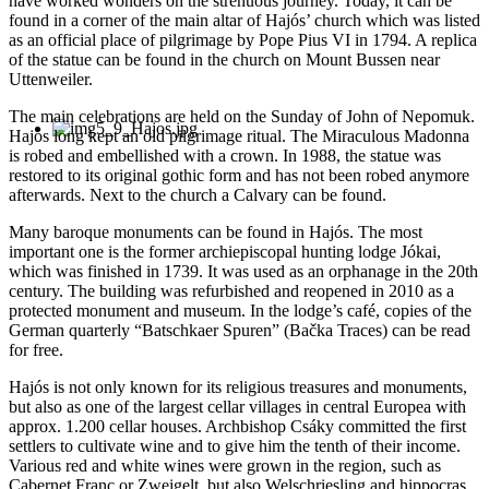
have worked wonders on the strenuous journey. Today, it can be
found in a corner of the main altar of Hajós’ church which was listed
as an official place of pilgrimage by Pope Pius VI in 1794. A replica
of the statue can be found in the church on Mount Bussen near
Uttenweiler.
The main celebrations are held on the Sunday of John of Nepomuk.
Hajós long kept an old pilgrimage ritual. The Miraculous Madonna
is robed and embellished with a crown. In 1988, the statue was
restored to its original gothic form and has not been robed anymore
afterwards. Next to the church a Calvary can be found.
Many baroque monuments can be found in Hajós. The most
important one is the former archiepiscopal hunting lodge Jókai,
which was finished in 1739. It was used as an orphanage in the 20th
century. The building was refurbished and reopened in 2010 as a
protected monument and museum. In the lodge’s café, copies of the
German quarterly “Batschkaer Spuren” (Bačka Traces) can be read
for free.
Hajós is not only known for its religious treasures and monuments,
but also as one of the largest cellar villages in central Europea with
approx. 1.200 cellar houses. Archbishop Csáky committed the first
settlers to cultivate wine and to give him the tenth of their income.
Various red and white wines were grown in the region, such as
Cabernet Franc or Zweigelt, but also Welschriesling and hippocras