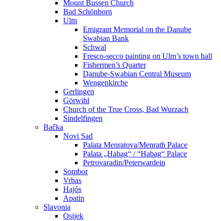
Mount Bussen Church
Bad Schönborn
Ulm
Emigrant Memorial on the Danube
Swabian Bank
Schwal
Fresco-secco painting on Ulm’s town hall
Fishermen’s Quarter
Danube-Swabian Central Museum
Wengenkirche
Gerlingen
Görwihl
Church of the True Cross, Bad Wurzach
Sindelfingen
Bačka
Novi Sad
Palata Menratova/Menrath Palace
Palata „Habag“ / “Habag“ Palace
Petrovaradin/Peterwardein
Sombor
Vrbas
Hajós
Apatin
Slavonia
Osijek