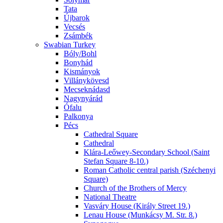
Tata
Újbarok
Vecsés
Zsámbék
Swabian Turkey
Bóly/Bohl
Bonyhád
Kismányok
Villánykövesd
Mecseknádasd
Nagynyárád
Ófalu
Palkonya
Pécs
Cathedral Square
Cathedral
Klára-Leőwey-Secondary School (Saint
Stefan Square 8-10.)
Roman Catholic central parish (Széchenyi
Square)
Church of the Brothers of Mercy
National Theatre
Vasváry House (Király Street 19.)
Lenau House (Munkácsy M. Str. 8.)